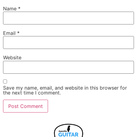
Name
*
Email
*
Website
Save my name, email, and website in this browser for
the next time I comment.