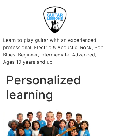
Learn to play guitar with an experienced
professional. Electric & Acoustic, Rock, Pop,
Blues. Beginner, Intermediate, Advanced,
Ages 10 years and up
Personalized
learning