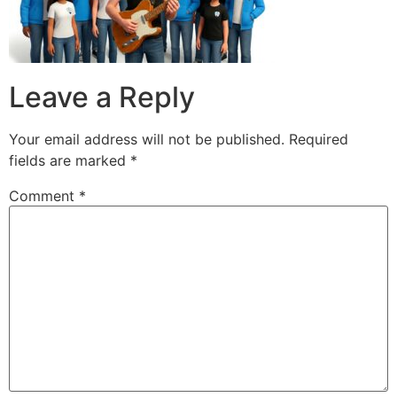
Leave a Reply
Your email address will not be published.
Required
fields are marked
*
Comment
*