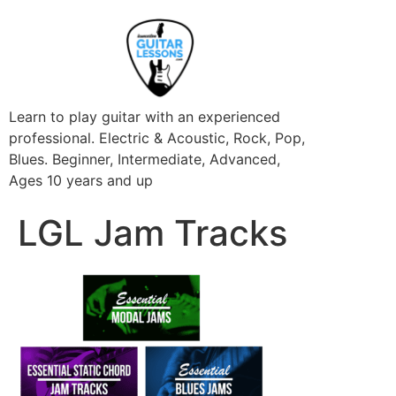
Learn to play guitar with an experienced
professional. Electric & Acoustic, Rock, Pop,
Blues. Beginner, Intermediate, Advanced,
Ages 10 years and up
LGL Jam Tracks