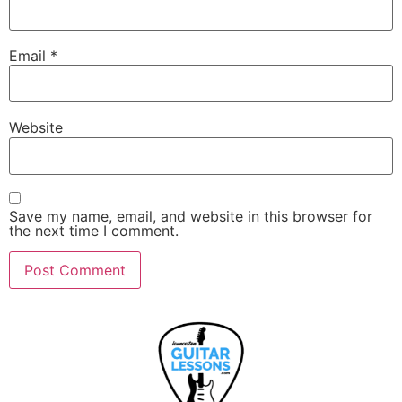
Email
*
Website
Save my name, email, and website in this browser for
the next time I comment.