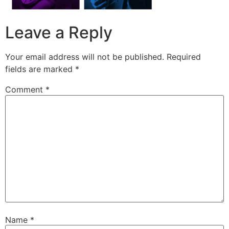
Leave a Reply
Your email address will not be published.
Required
fields are marked
*
Comment
*
Name
*